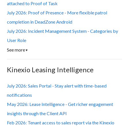
attached to Proof of Task
July 2026: Proof of Presence - More flexible patrol
completion in DeadZone Android
July 2026: Incident Management System - Categories by
User Role
See more
▼
Kinexio Leasing Intelligence
July 2026: Sales Portal - Stay alert with time-based
notifications
May 2026: Lease Intelligence - Get richer engagement
insights through the Client API
Feb 2026: Tenant access to sales report via the Kinexio