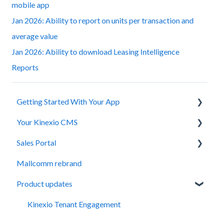
mobile app
Jan 2026: Ability to report on units per transaction and
average value
Jan 2026: Ability to download Leasing Intelligence
Reports
Getting Started With Your App
Your Kinexio CMS
Installation
Sales Portal
Registration and Login
Updates and Tips
Mallcomm rebrand
Managing Staff
Kinexio Fundamentals
General
Product updates
Adding and Editing Content
Logging In
Property Management Teams
FAQs
Items
Kinexio Tenant Engagement