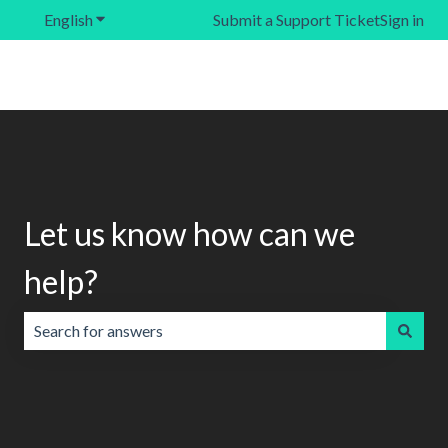
English
Show submenu for translations
Submit a Support Ticket
Sign in
Let us know how can we
help?
There are no suggestions because the search field is emp