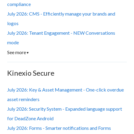
compliance
July 2026: CMS - Efficiently manage your brands and
logos
July 2026: Tenant Engagement - NEW Conversations
mode
See more
▼
Kinexio Secure
July 2026: Key & Asset Management - One-click overdue
asset reminders
July 2026: Security System - Expanded language support
for DeadZone Android
July 2026: Forms - Smarter notifications and Forms