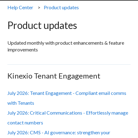
Help Center
Product updates
Product updates
Updated monthly with product enhancements & feature
improvements
Kinexio Tenant Engagement
July 2026: Tenant Engagement - Compliant email comms
with Tenants
July 2026: Critical Communications - Effortlessly manage
contact numbers
July 2026: CMS - AI governance: strengthen your