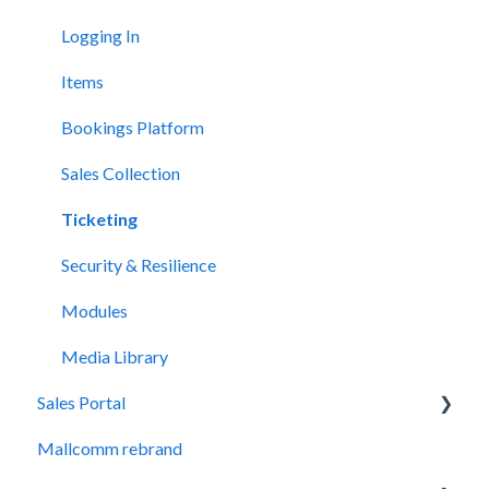
Adding and Editing Content
Logging In
FAQs
Items
The Award Module
Bookings Platform
Sales Collection
Ticketing
Security & Resilience
Modules
Media Library
Sales Portal
Mallcomm rebrand
General