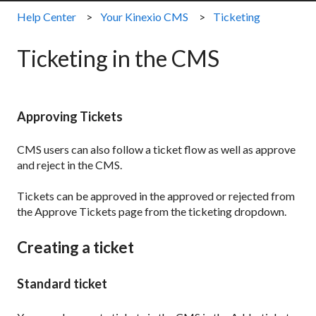
Help Center
Your Kinexio CMS
Ticketing
Ticketing in the CMS
Approving Tickets
CMS users can also follow a ticket flow as well as approve
and reject in the CMS.
Tickets can be approved in the approved or rejected from
the Approve Tickets page from the ticketing dropdown.
Creating a ticket
Standard ticket