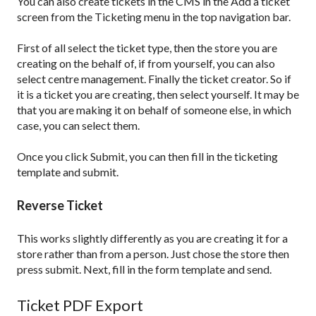
You can also create tickets in the CMS in the Add a ticket
screen from the Ticketing menu in the top navigation bar.
First of all select the ticket type, then the store you are
creating on the behalf of, if from yourself, you can also
select centre management. Finally the ticket creator. So if
it is a ticket you are creating, then select yourself. It may be
that you are making it on behalf of someone else, in which
case, you can select them.
Once you click Submit, you can then fill in the ticketing
template and submit.
Reverse Ticket
This works slightly differently as you are creating it for a
store rather than from a person. Just chose the store then
press submit. Next, fill in the form template and send.
Ticket PDF Export