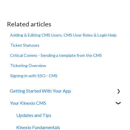
Related articles
Adding & Editing CMS Users, CMS User Roles & Login Help
Ticket Statuses
Critical Comms - Sending a template from the CMS
Ticketing Overview
Signing in with SSO - CMS
Getting Started With Your App
Your Kinexio CMS
Installation
Registration and Login
Updates and Tips
Managing Staff
Kinexio Fundamentals