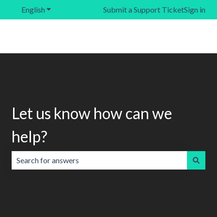
English
Show submenu for translations
Submit a Support Ticket
Sign in
Let us know how can we
help?
There are no suggestions because the search field is emp