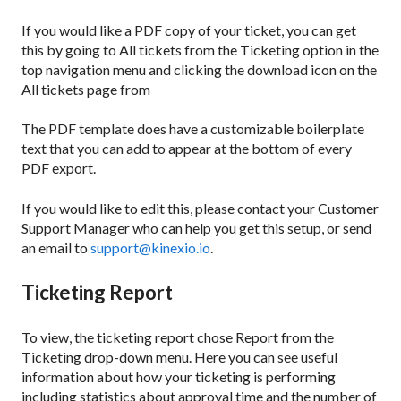
If you would like a PDF copy of your ticket, you can get
this by going to All tickets from the Ticketing option in the
top navigation menu and clicking the download icon on the
All tickets page from
The PDF template does have a customizable boilerplate
text that you can add to appear at the bottom of every
PDF export.
If you would like to edit this, please contact your Customer
Support Manager who can help you get this setup, or send
an email to
support@kinexio.io
.
Ticketing Report
To view, the ticketing report chose Report from the
Ticketing drop-down menu. Here you can see useful
information about how your ticketing is performing
including statistics about approval time and the number of