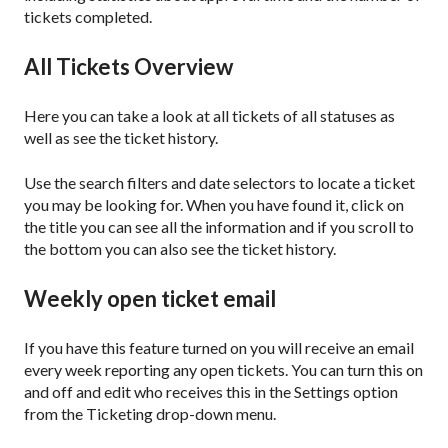
tickets completed.
All Tickets Overview
Here you can take a look at all tickets of all statuses as
well as see the ticket history.
Use the search filters and date selectors to locate a ticket
you may be looking for. When you have found it, click on
the title you can see all the information and if you scroll to
the bottom you can also see the ticket history.
Weekly open ticket email
If you have this feature turned on you will receive an email
every week reporting any open tickets. You can turn this on
and off and edit who receives this in the Settings option
from the Ticketing drop-down menu.